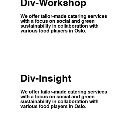
Div-Workshop
We offer tailor-made catering services
with a focus on social and green
sustainability in collaboration with
various food players in Oslo.
Div-Insight
We offer tailor-made catering services
with a focus on social and green
sustainability in collaboration with
various food players in Oslo.