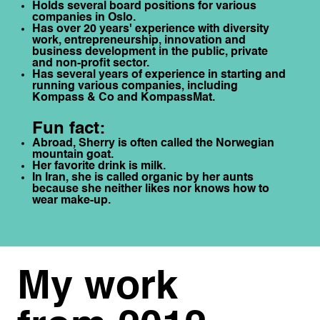
Holds several board positions for various
companies in Oslo.
Has over 20 years' experience with diversity
work, entrepreneurship, innovation and
business development in the public, private
and non-profit sector.
Has several years of experience in starting and
running various companies, including
Kompass & Co and KompassMat.
Fun fact:
Abroad, Sherry is often called the Norwegian
mountain goat.
Her favorite drink is milk.
In Iran, she is called organic by her aunts
because she neither likes nor knows how to
wear make-up.
My work