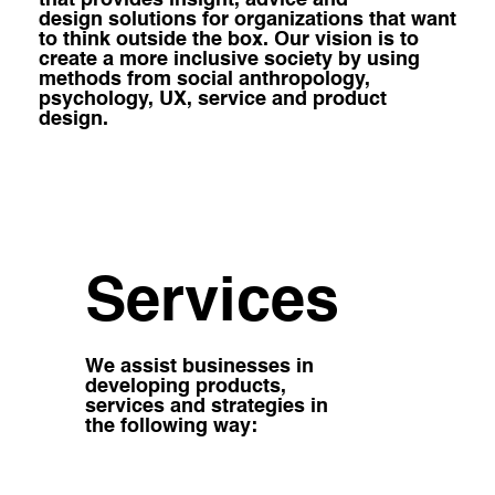
design solutions for organizations that want
to think outside the box. Our vision is to
create a more inclusive society by using
methods from social anthropology,
psychology, UX, service and product
design.
Services
We assist businesses in
developing products,
services and strategies in
the following way: