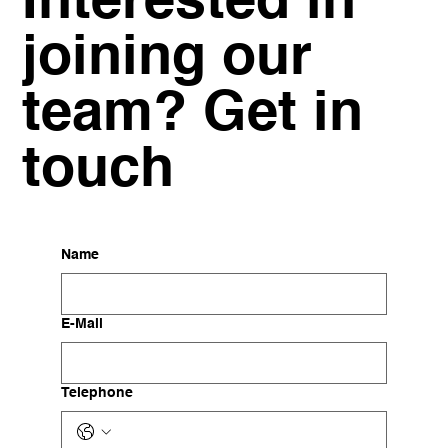
Interested in
joining our
team? Get in
touch
Name
E-Mail
Telephone