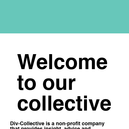
Welcome
to our
collective
Div-Collective is a non-profit company
that provides insight, advice and