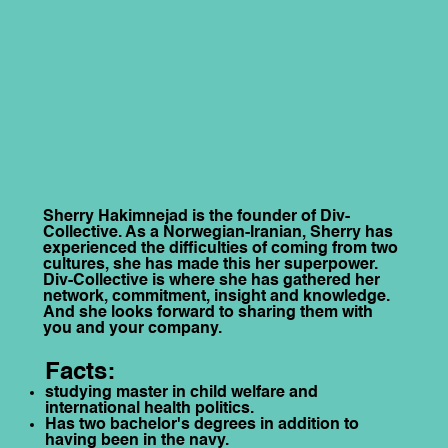
Sherry Hakimnejad is the founder of Div-
Collective. As a Norwegian-Iranian, Sherry has
experienced the difficulties of coming from two
cultures, she has made this her superpower.
Div-Collective is where she has gathered her
network, commitment, insight and knowledge.
And she looks forward to sharing them with
you and your company.
Facts:
studying master in child welfare and
international health politics.
Has two bachelor's degrees in addition to
having been in the navy.