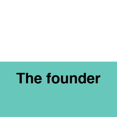
The founder