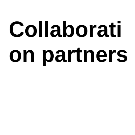
Collaborati
on partners