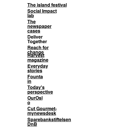
The island festival
Social Impact
lab
The
newspaper
cases
Deliver
Together
Reach for
change
Harvest
magazine
Everyday
stories
Founta
in
Today's
perspective
OurOsl
o
Cut Gourmet-
mynewsdesk
Sparebankstiftelsen
DnB