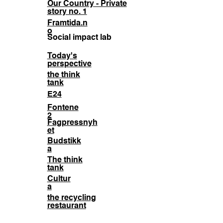
Our Country - Private
story no. 1
Framtida.n
o
Social impact lab
Today's
perspective
the think
tank
E24
Fontene
2
Fagpressnyh
et
Budstikk
a
The think
tank
Cultur
a
the recycling
restaurant