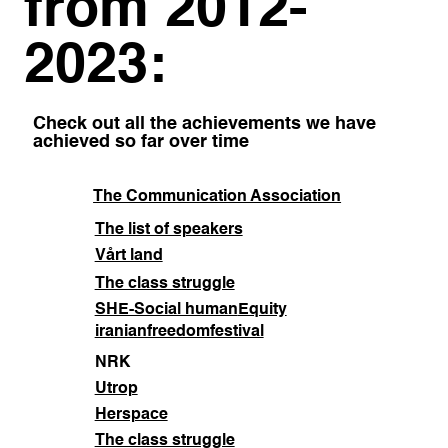
from 2012-
2023:
Check out all the achievements we have
achieved so far over time
The Communication Association
The list of speakers
Vårt land
The class struggle
SHE-Social human
Equity
iranianfreedomfestival
NRK
Utrop
Herspace
The class struggle