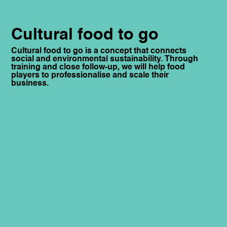
Cultural food to go
Cultural food to go is a concept that connects
social and environmental sustainability. Through
training and close follow-up, we will help food
players to professionalise and scale their
business.