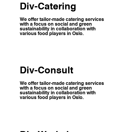
Div-Catering
We offer tailor-made catering services
with a focus on social and green
sustainability in collaboration with
various food players in Oslo.
Div-Consult
We offer tailor-made catering services
with a focus on social and green
sustainability in collaboration with
various food players in Oslo.