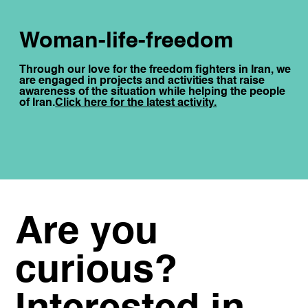
Woman-life-freedom
Through our love for the freedom fighters in Iran, we
are engaged in projects and activities that raise
awareness of the situation while helping the people
of Iran.
Click here for the latest activity.
Are you
curious?