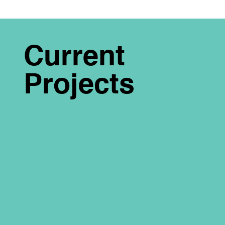
Current
Projects